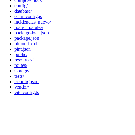
composer.lock
config/
database/
eslint.config.js
incidencias_nuevo/
node_modules/
package-lock.json
package.json
phpunit.xml
pint.json
public/
resources/
routes/
storage/
tests/
tsconfig.json
vendor/
vite.config.ts