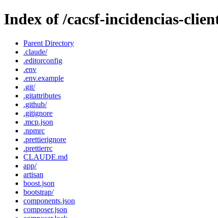
Index of /cacsf-incidencias-clien
Parent Directory
.claude/
.editorconfig
.env
.env.example
.git/
.gitattributes
.github/
.gitignore
.mcp.json
.npmrc
.prettierignore
.prettierrc
CLAUDE.md
app/
artisan
boost.json
bootstrap/
components.json
composer.json